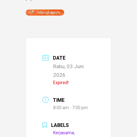
Selengkapnya
DATE
Rabu, 03 Juni
2026
Expired!
TIME
8:00 am - 7:00 pm
LABELS
Kerjasama,