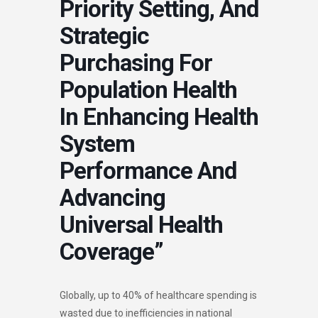
Priority Setting, And
Strategic
Purchasing For
Population Health
In Enhancing Health
System
Performance And
Advancing
Universal Health
Coverage”
Globally, up to 40% of healthcare spending is
wasted due to inefficiencies in national