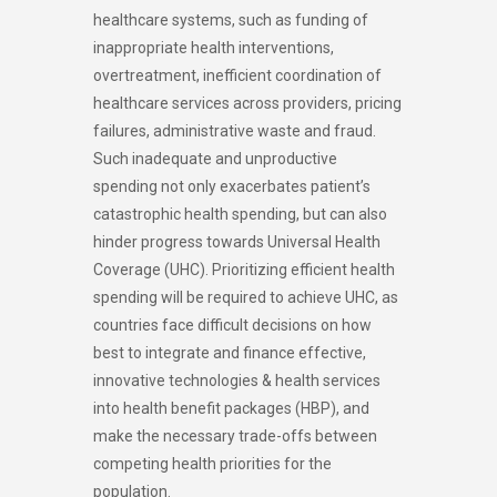
healthcare systems, such as funding of
inappropriate health interventions,
overtreatment, inefficient coordination of
healthcare services across providers, pricing
failures, administrative waste and fraud.
Such inadequate and unproductive
spending not only exacerbates patient’s
catastrophic health spending, but can also
hinder progress towards Universal Health
Coverage (UHC). Prioritizing efficient health
spending will be required to achieve UHC, as
countries face difficult decisions on how
best to integrate and finance effective,
innovative technologies & health services
into health benefit packages (HBP), and
make the necessary trade-offs between
competing health priorities for the
population.