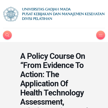
A Policy Course On
“From Evidence To
Action: The
Application Of
Health Technology
Assessment,