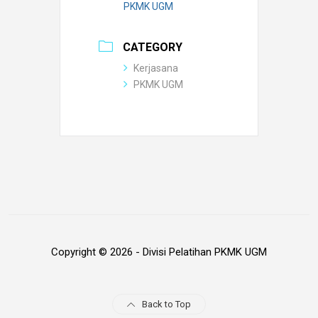
PKMK UGM
CATEGORY
Kerjasana
PKMK UGM
Copyright © 2026 - Divisi Pelatihan PKMK UGM
Back to Top