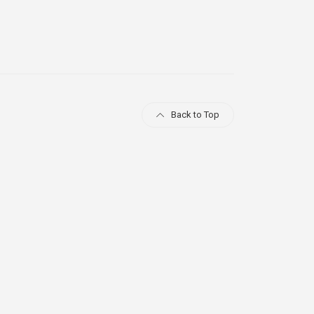
Back to Top