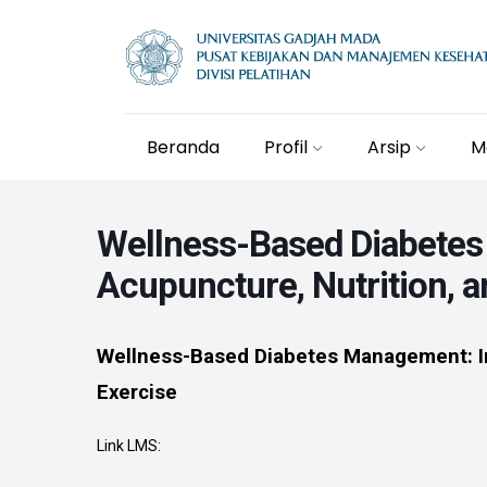
Beranda
Profil
Arsip
M
Wellness-Based Diabetes
Acupuncture, Nutrition, a
Wellness-Based Diabetes Management: In
Exercise
Link LMS: