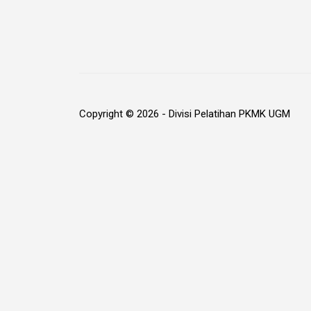
Copyright © 2026 - Divisi Pelatihan PKMK UGM