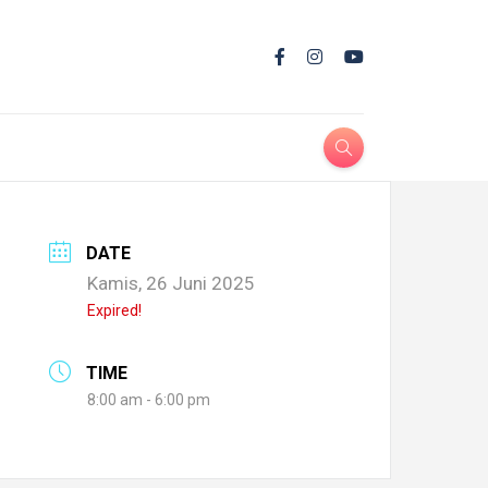
DATE
Kamis, 26 Juni 2025
Expired!
TIME
8:00 am - 6:00 pm