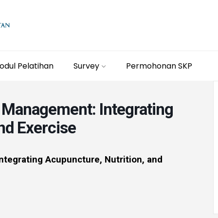
odul Pelatihan
Survey
Permohonan SKP
 Management: Integrating
nd Exercise
tegrating Acupuncture, Nutrition, and