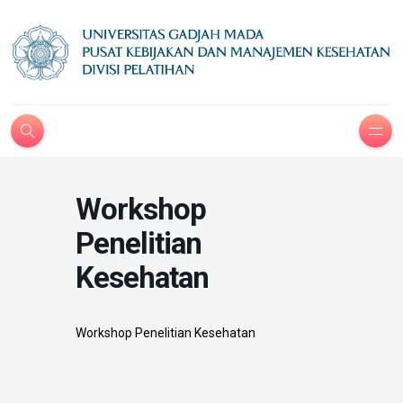
Workshop
Penelitian
Kesehatan
Workshop Penelitian Kesehatan