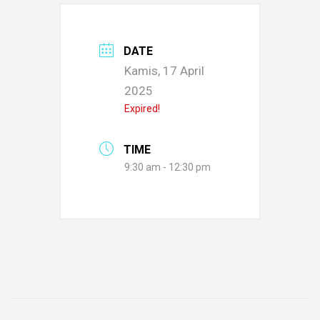
DATE
Kamis, 17 April
2025
Expired!
TIME
9:30 am - 12:30 pm